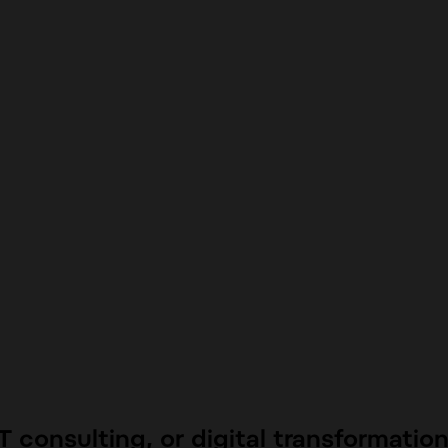
 consulting, or digital transformatio