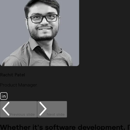
Rachit Patel
Product Manager.
Previous slide
Next slide
Whether it's
software development, IT