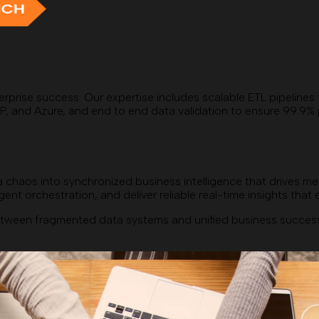
erprise success. Our expertise includes scalable ETL pipelines
d Azure, and end to end data validation to ensure 99.9% pipeli
 chaos into synchronized business intelligence that drives me
ent orchestration, and deliver reliable real-time insights tha
ween fragmented data systems and unified business success. 