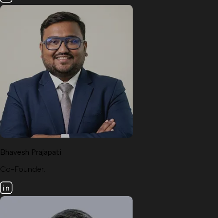
Bhavesh Prajapati
Co-Founder.