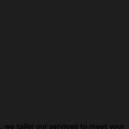
n
, we tailor our services to meet your