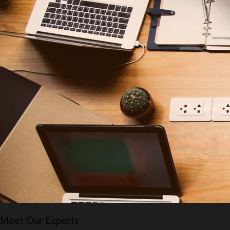
Meet Our Experts