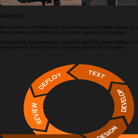
About Us
Founded in Ahmedabad, Synchronized Codelab delivers
transparent solutions to conquer digital landscapes.
Founded in Ahmedabad, Synchronized Codelab delivers
transparent solutions to conquer digital landscapes.