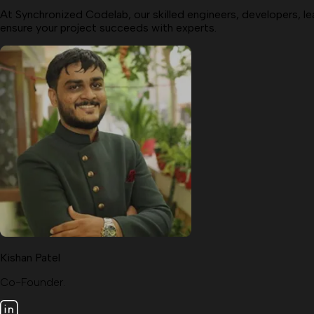
At Synchronized Codelab, our skilled engineers, developers, le
ensure your project succeeds with experts.
Kishan Patel
Co-Founder.