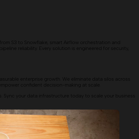
 from S3 to Snowflake, smart Airflow orchestration and
ne reliability. Every solution is engineered for security,
asurable enterprise growth. We eliminate data silos across
t empower confident decision-making at scale.
Sync your data infrastructure today to scale your business