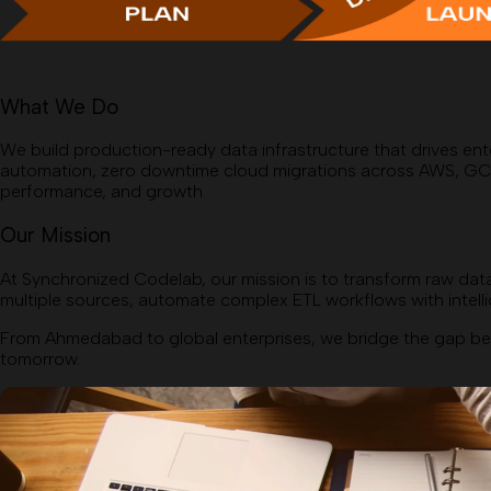
What We Do
We build production-ready data infrastructure that drives ent
automation, zero downtime cloud migrations across AWS, GCP, an
performance, and growth.
Our Mission
At Synchronized Codelab, our mission is to transform raw data
multiple sources, automate complex ETL workflows with intellig
From Ahmedabad to global enterprises, we bridge the gap bet
tomorrow.