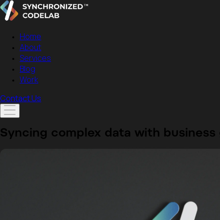
Home
About
Services
Blog
Work
Contact Us
Syncing complex data
with business