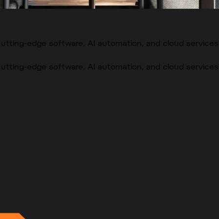
cutting-edge software, AI automation, and cloud services
cutting-edge software, AI automation, and cloud services