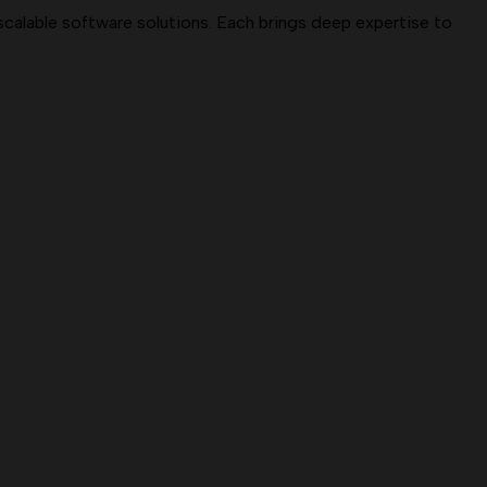
 scalable software solutions. Each brings deep expertise to