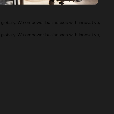
globally. We empower businesses with innovative,
globally. We empower businesses with innovative,