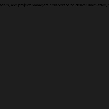
aders, and project managers collaborate to deliver innovative,