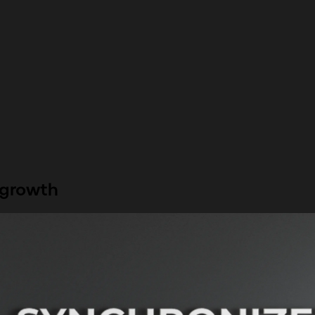
 growth