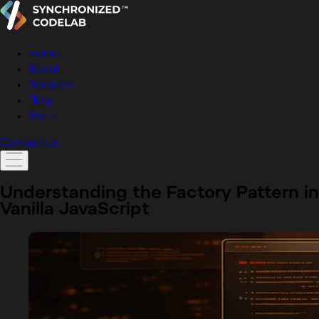
Home
About
Services
Blog
Work
Contact Us
Understanding the Factory Pattern in
Vanilla JavaScript