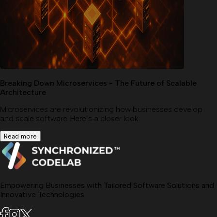
Breaking Down Microservices - The Future of Scalable
Architecture
Microservices are revolutionizing how businesses develop
and scale software. Here’s a closer look:
Read more
Empowering Businesses with Tailored Software Solutions and
Innovative Technologies.