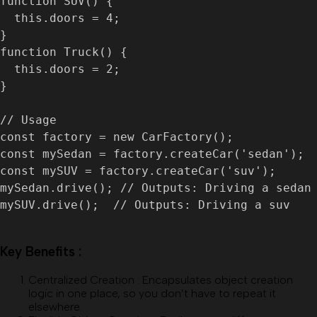
function SUV() {

  this.doors = 4;

}

function Truck() {

  this.doors = 2;

}

// Usage

const factory = new CarFactory();

const mySedan = factory.createCar('sedan');

const mySUV = factory.createCar('suv');

mySedan.drive(); // Outputs: Driving a sedan

mySUV.drive();  // Outputs: Driving a suv

Key Benefits :
Centralized Creation
:
Encapsulates object creation
logic in one place, so you don’t have to repeat it
elsewhere.