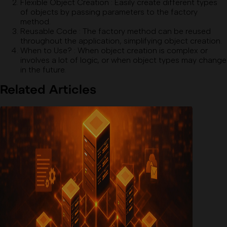
Flexible Object Creation
:
Easily create different types
of objects by passing parameters to the factory
method.
Reusable Code
:
The factory method can be reused
throughout the application, simplifying object creation.
When to Use?
:
When object creation is complex or
involves a lot of logic, or when object types may change
in the future.
Related Articles