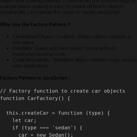
object that’s being created. It centralizes the creation logic in
a single place, making it easy to create different objects
dynamically. Let’s break this down in Vanilla JavaScript :
Why Use the Factory Pattern ?
Centralized Object Creation
:
Keeps object creation in
one place.
Flexibility
:
Easily add new object types without
modifying existing code.
Code Reusability
:
Simplifies object creation logic across
your application.
Factory Pattern in JavaScript :
// Factory function to create car objects

function CarFactory() {

  this.createCar = function (type) {

    let car;

    if (type === 'sedan') {

      car = new Sedan();
