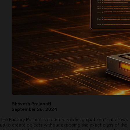
Bhavesh Prajapati
September 26, 2024
The Factory Pattern is a creational design pattern that allows
us to create objects without exposing the exact class of the