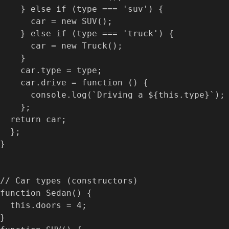
    } else if (type === 'suv') {

      car = new SUV();

    } else if (type === 'truck') {

      car = new Truck();

    }

    car.type = type;

    car.drive = function () {

      console.log(`Driving a ${this.type}`);

    };

  return car;

  };

}

// Car types (constructors)

function Sedan() {

  this.doors = 4;

}
