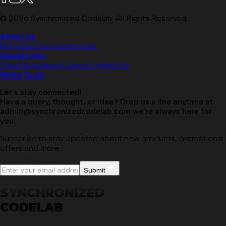
©
2026
Synchronized Codelab. All Rights Reserved.
About Us
Home
Services
Testimonials
Useful Links
Work
Blogs
About
Career
Contact Us
Write To Us
Let’s stay connected!
Have a query, thought, or idea? Drop us a line anytime at
admin@synchronizedcodelab.com
we’re always here for
you.
Subscribe to stay updated about new products, promotional
offers and more.
Submit
SYNCHRONIZED
CODELAB