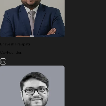
Bhavesh Prajapati
Co-Founder.