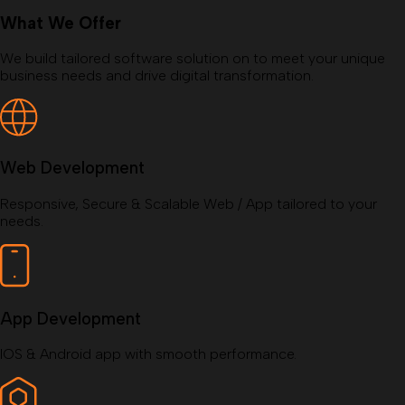
What We Offer
We build tailored software solution on to meet your unique
business needs and drive digital transformation.
Web Development
Responsive, Secure & Scalable Web / App tailored to your
needs.
App Development
IOS & Android app with smooth performance.