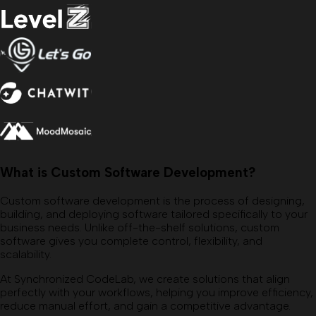
What is Custom Software Development?
Custom software development is the process of designing,
building, and deploying software tailored specifically to your
business needs. Unlike off-the-shelf solutions, custom
software gives you complete control, flexibility, and
scalability.
At Synchronized CodeLab, we create solutions that align
perfectly with your workflows, helping you improve efficiency,
reduce manual effort, and gain a competitive advantage.