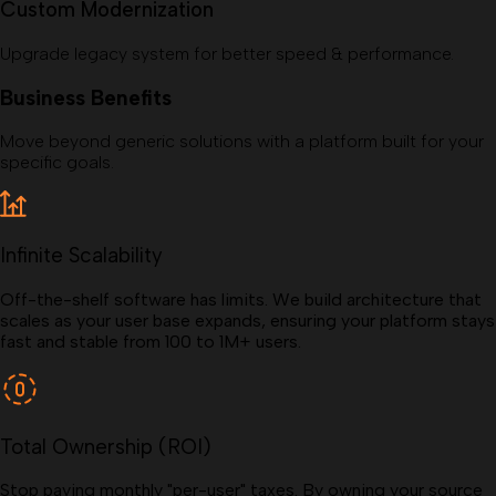
Custom Modernization
Upgrade legacy system for better speed & performance.
Business Benefits
Move beyond generic solutions with a platform built for your
specific goals.
Infinite Scalability
Off-the-shelf software has limits. We build architecture that
scales as your user base expands, ensuring your platform stays
fast and stable from 100 to 1M+ users.
Total Ownership (ROI)
Stop paying monthly "per-user" taxes. By owning your source