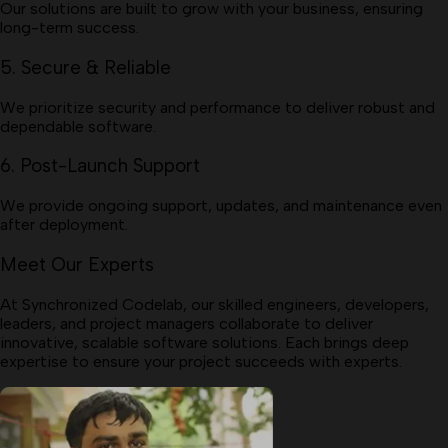
Our solutions are built to grow with your business, ensuring
long-term success.
5. Secure & Reliable
We prioritize security and performance to deliver robust and
dependable software.
6. Post-Launch Support
We provide ongoing support, updates, and maintenance even
after deployment.
Meet Our Experts
At Synchronized Codelab, our skilled engineers, developers,
leaders, and project managers collaborate to deliver
innovative, scalable software solutions. Each brings deep
expertise to ensure your project succeeds with experts.