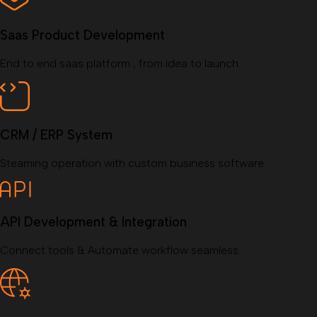
Saas Product Development
End to end saas platform , from idea to launch.
CRM / ERP System
Steaming operation with custom business software.
API Development & Integration
Connect tools & Automate workflow seamless.