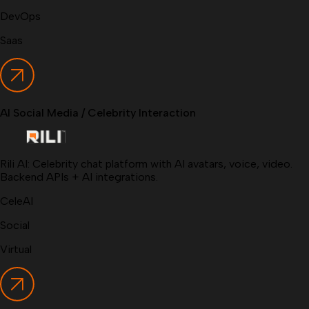
DevOps
Saas
AI Social Media / Celebrity Interaction
Rili AI: Celebrity chat platform with AI avatars, voice, video.
Backend APIs + AI integrations.
CeleAI
Social
Virtual