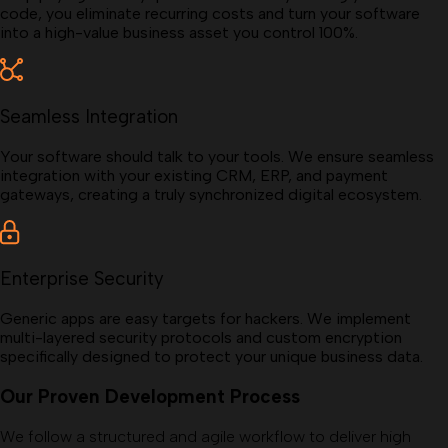
code, you eliminate recurring costs and turn your software
into a high-value business asset you control 100%.
Seamless Integration
Your software should talk to your tools. We ensure seamless
integration with your existing CRM, ERP, and payment
gateways, creating a truly synchronized digital ecosystem.
Enterprise Security
Generic apps are easy targets for hackers. We implement
multi-layered security protocols and custom encryption
specifically designed to protect your unique business data.
Our Proven Development Process
We follow a structured and agile workflow to deliver high