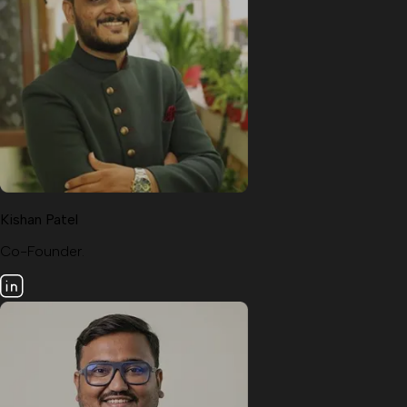
Kishan Patel
Co-Founder.