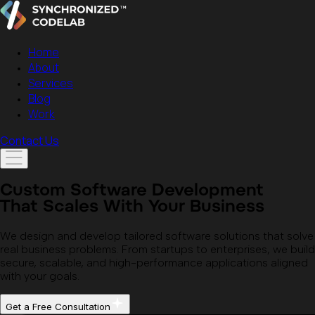
Home
About
Services
Blog
Work
Contact Us
Custom Software Development
That Scales With Your Business
We design and develop tailored software solutions that solve
real business problems. From startups to enterprises, we build
secure, scalable, and high-performance applications aligned
with your goals.
Get a Free Consultation