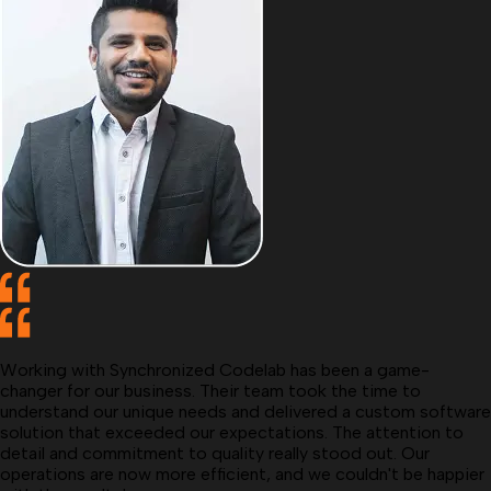
Working with Synchronized Codelab has been a game-
changer for our business. Their team took the time to
understand our unique needs and delivered a custom software
solution that exceeded our expectations. The attention to
detail and commitment to quality really stood out. Our
operations are now more efficient, and we couldn't be happier