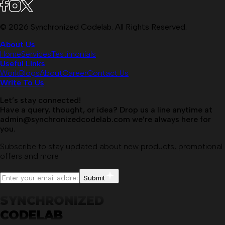
©
2026
Synchronized Codelab. All Rights Reserved.
About Us
Home
Services
Testimonials
Useful Links
Work
Blogs
About
Career
Contact Us
Write To Us
Let’s stay connected!
Have a query, thought, or idea? Drop us a line anytime at
admin@synchronizedcodelab.com
we’re always here for
you.
Subscribe to stay updated about new products, promotional
offers and more.
Submit
SYNCHRONIZED
CODELAB