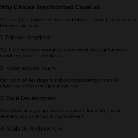
Why Choose Synchronized CodeLab
We don’t just build software we build solutions that drive real
business growth.
1. Tailored Solutions
We build software specifically designed for your business
needs no generic templates.
2. Experienced Team
Our team of developers and designers brings years of
expertise across multiple industries.
3. Agile Development
We follow an agile approach to ensure flexibility, faster
delivery, and continuous improvement.
4. Scalable Architecture