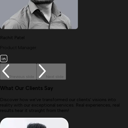
Rachit Patel
Product Manager.
Previous slide
Next slide
What Our Clients Say
Discover how we've transformed our clients' visions into
reality with our exceptional services. Real experiences, real
results hear it straight from them!