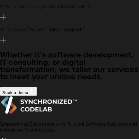
3
.
What technologies do you work with?
4
.
Do you offer post launch support?
Whether it's
software development,
IT consulting, or digital
transformation
, we tailor our services
to meet your unique needs.
Book a demo
Empowering Businesses with Tailored Software Solutions and
Innovative Technologies.