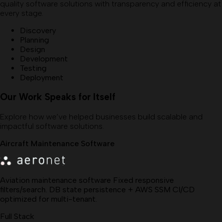
quality software solutions with transparency and efficiency at
every stage.
Discovery
Planning
Design
Development
Testing
Deployment
Our Work Speaks for Itself
Explore how we’ve helped businesses build scalable and
impactful software solutions.
Aircraft Maintenance Software
Aviation maintenance software Fixed responsive
filters/search. DB state persistence + AWS SSM CI/CD
optimized for multi-tenant.
Full Stack