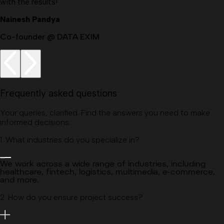
with the results!
Nainesh Pandya
Co-founder @ DATA EXIM
Frequently asked questions
Your queries, clarified. Find the answers you need to make
informed decisions.
1
.
What industries do you specialize in?
We work across a wide range of industries, including
healthcare, fintech, logistics, multimedia, e-commerce,
and more.
2
.
How do you ensure project success?